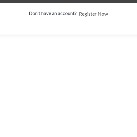
Don't have an account?
Register Now