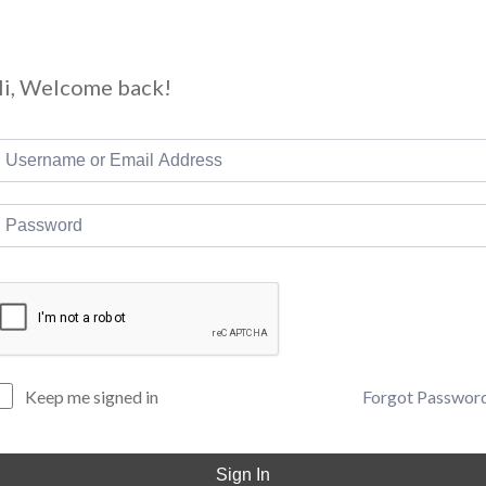
i, Welcome back!
Forgot Passwor
Keep me signed in
Sign In