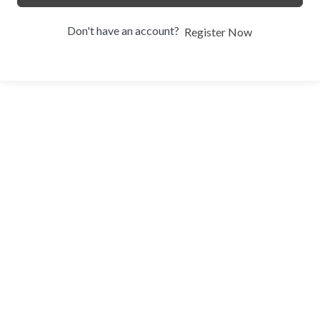
Don't have an account?
Register Now