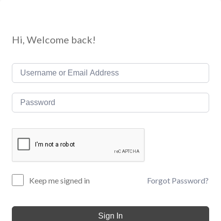
Hi, Welcome back!
Forgot Password?
Keep me signed in
Sign In