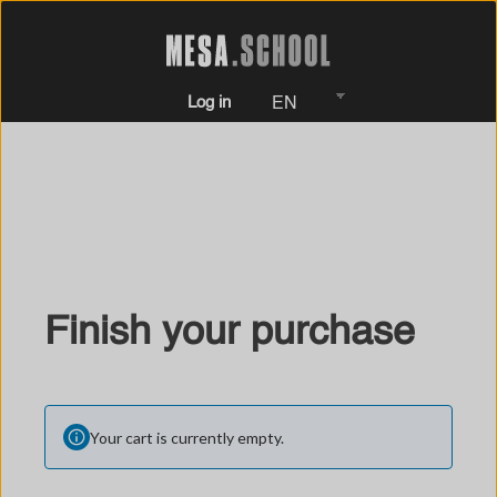
Log in
EN
Finish your purchase
Your cart is currently empty.