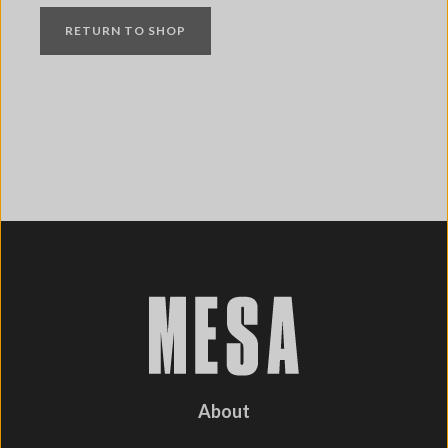
RETURN TO SHOP
About