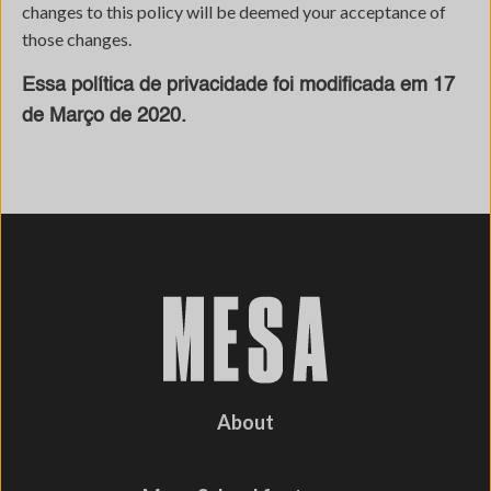
changes to this policy will be deemed your acceptance of
those changes.
Essa política de privacidade foi modificada em 17
de Março de 2020.
About