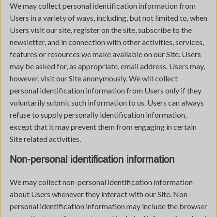
We may collect personal identification information from
Users in a variety of ways, including, but not limited to, when
Users visit our site, register on the site, subscribe to the
newsletter, and in connection with other activities, services,
features or resources we make available on our Site. Users
may be asked for, as appropriate, email address. Users may,
however, visit our Site anonymously. We will collect
personal identification information from Users only if they
voluntarily submit such information to us. Users can always
refuse to supply personally identification information,
except that it may prevent them from engaging in certain
Site related activities.
Non-personal identification information
We may collect non-personal identification information
about Users whenever they interact with our Site. Non-
personal identification information may include the browser