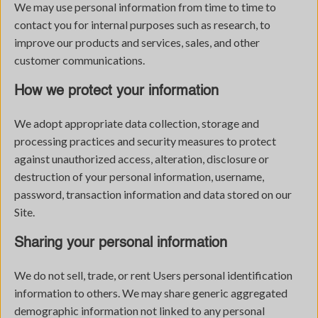
We may use personal information from time to time to
contact you for internal purposes such as research, to
improve our products and services, sales, and other
customer communications.
How we protect your information
We adopt appropriate data collection, storage and
processing practices and security measures to protect
against unauthorized access, alteration, disclosure or
destruction of your personal information, username,
password, transaction information and data stored on our
Site.
Sharing your personal information
We do not sell, trade, or rent Users personal identification
information to others. We may share generic aggregated
demographic information not linked to any personal