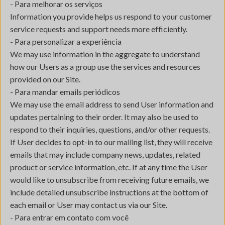
- Para melhorar os serviços
Information you provide helps us respond to your customer
service requests and support needs more efficiently.
- Para personalizar a experiência
We may use information in the aggregate to understand
how our Users as a group use the services and resources
provided on our Site.
- Para mandar emails periódicos
We may use the email address to send User information and
updates pertaining to their order. It may also be used to
respond to their inquiries, questions, and/or other requests.
If User decides to opt-in to our mailing list, they will receive
emails that may include company news, updates, related
product or service information, etc. If at any time the User
would like to unsubscribe from receiving future emails, we
include detailed unsubscribe instructions at the bottom of
each email or User may contact us via our Site.
- Para entrar em contato com você