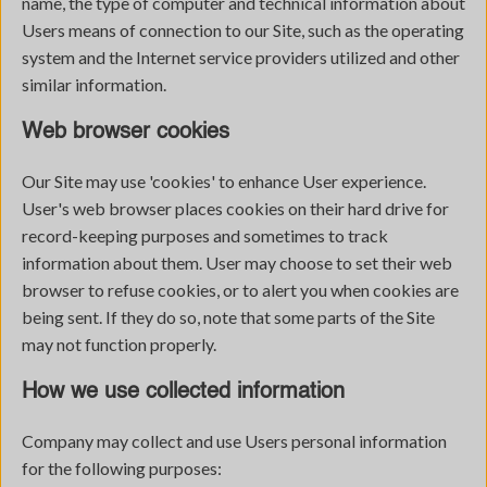
name, the type of computer and technical information about
Users means of connection to our Site, such as the operating
system and the Internet service providers utilized and other
similar information.
Web browser cookies
Our Site may use 'cookies' to enhance User experience.
User's web browser places cookies on their hard drive for
record-keeping purposes and sometimes to track
information about them. User may choose to set their web
browser to refuse cookies, or to alert you when cookies are
being sent. If they do so, note that some parts of the Site
may not function properly.
How we use collected information
Company may collect and use Users personal information
for the following purposes: