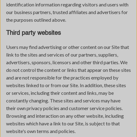
identification information regarding visitors and users with
our business partners, trusted affiliates and advertisers for
the purposes outlined above.
Third party websites
Users may find advertising or other content on our Site that
link to the sites and services of our partners, suppliers,
advertisers, sponsors, licensors and other third parties. We
do not control the content or links that appear on these sites
and are not responsible for the practices employed by
websites linked to or from our Site. In addition, these sites
or services, including their content and links, may be
constantly changing. These sites and services may have
their own privacy policies and customer service policies.
Browsing and interaction on any other website, including
websites which have a link to our Site, is subject to that
website's own terms and policies.