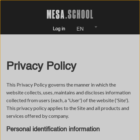
Log in
EN
Privacy Policy
This Privacy Policy governs the manner in which the
website collects, uses, maintains and discloses information
collected from users (each, a 'User') of the website ('Site').
This privacy policy applies to the Site and all products and
services offered by company.
Personal identification information