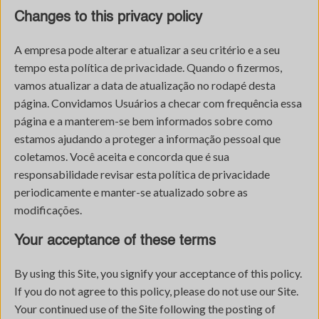
Changes to this privacy policy
A empresa pode alterar e atualizar a seu critério e a seu
tempo esta política de privacidade. Quando o fizermos,
vamos atualizar a data de atualização no rodapé desta
página. Convidamos Usuários a checar com frequência essa
página e a manterem-se bem informados sobre como
estamos ajudando a proteger a informação pessoal que
coletamos. Você aceita e concorda que é sua
responsabilidade revisar esta política de privacidade
periodicamente e manter-se atualizado sobre as
modificações.
Your acceptance of these terms
By using this Site, you signify your acceptance of this policy.
If you do not agree to this policy, please do not use our Site.
Your continued use of the Site following the posting of