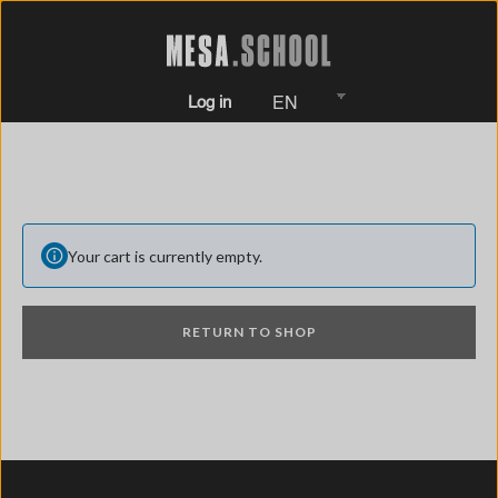
Log in
EN
Your cart is currently empty.
RETURN TO SHOP