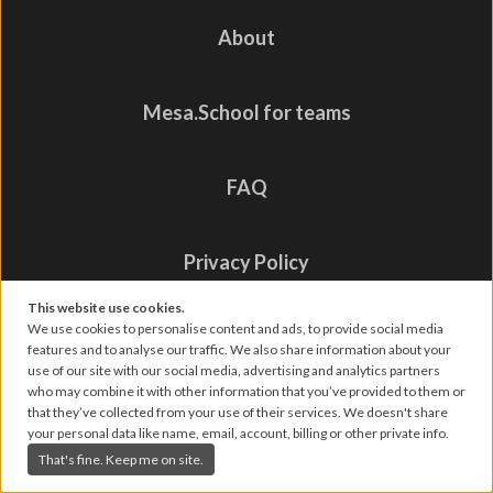
About
Mesa.School for teams
FAQ
Privacy Policy
This website use cookies.
We use cookies to personalise content and ads, to provide social media
Contact us
features and to analyse our traffic. We also share information about your
use of our site with our social media, advertising and analytics partners
who may combine it with other information that you’ve provided to them or
that they’ve collected from your use of their services. We doesn't share
your personal data like name, email, account, billing or other private info.
That's fine. Keep me on site.