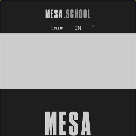
Log in
EN